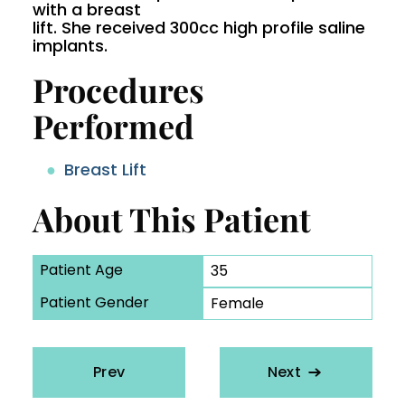
with a breast
lift. She received 300cc high profile saline
implants.
Procedures
Performed
Breast Lift
About This Patient
Patient Age
35
Patient Gender
Female
Prev
Next