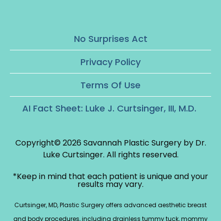
No Surprises Act
Privacy Policy
Terms Of Use
AI Fact Sheet: Luke J. Curtsinger, III, M.D.
Copyright© 2026 Savannah Plastic Surgery by Dr.
Luke Curtsinger.
All rights reserved.
*Keep in mind that each patient is unique and your
results may vary.
Curtsinger, MD, Plastic Surgery offers advanced aesthetic breast
and body procedures, including drainless tummy tuck, mommy