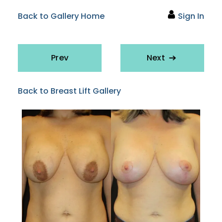
Back to Gallery Home
Sign In
Prev
Next
Back to Breast Lift Gallery