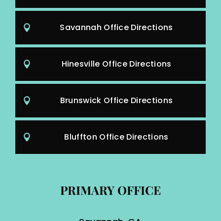
Savannah Office Directions
Hinesville Office Directions
Brunswick Office Directions
Bluffton Office Directions
PRIMARY OFFICE