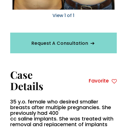
View 1 of 1
Request A Consultation
Case
Favorite
Details
35 y.o. female who desired smaller
breasts after multiple pregnancies. She
previously had 400
cc saline implants. She was treated with
removal and replacement of implants