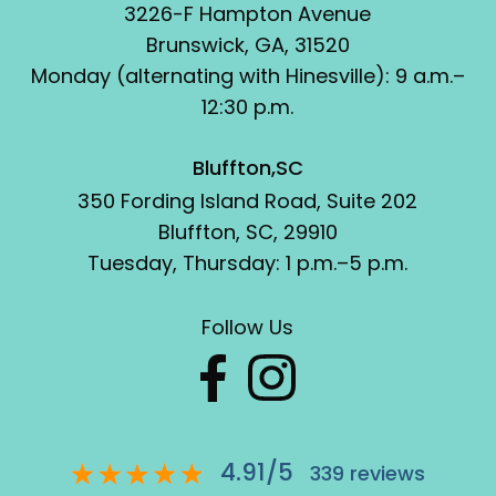
3226-F Hampton Avenue
Brunswick, GA, 31520
Monday (alternating with Hinesville): 9 a.m.–
12:30 p.m.
Bluffton,SC
350 Fording Island Road, Suite 202
Bluffton, SC, 29910
Tuesday, Thursday: 1 p.m.–5 p.m.
Follow Us
4.91
/
5
339
reviews