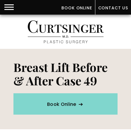
BOOK ONLINE
CONTACT US
Breast Lift Before
& After Case 49
Book Online