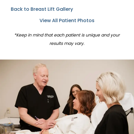
Back to Breast Lift Gallery
View All Patient Photos
*Keep in mind that each patient is unique and your
results may vary.