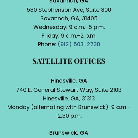
Savannah, GA
530 Stephenson Ave, Suite 300
Savannah, GA, 31405
Wednesday: 9 a.m.–5 p.m.
Friday: 9 a.m.–2 p.m.
Phone:
(912) 503-2738
SATELLITE OFFICES
Hinesville, GA
740 E. General Stewart Way, Suite 210B
Hinesville, GA, 31313
Monday (alternating with Brunswick): 9 a.m.–
12:30 p.m.
Brunswick, GA