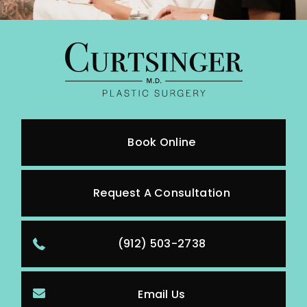
Book Online
Request A Consultation
(912) 503-2738
Email Us