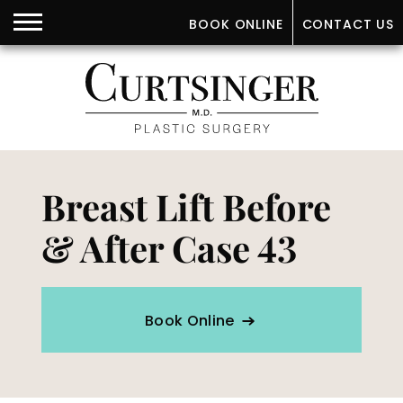
BOOK ONLINE
CONTACT US
Breast Lift Before
& After Case 43
Book Online