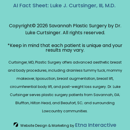
AI Fact Sheet: Luke J. Curtsinger, III, M.D.
Copyright© 2026 Savannah Plastic Surgery by Dr.
Luke Curtsinger.
All rights reserved.
*Keep in mind that each patient is unique and your
results may vary.
Curtsinger, MD, Plastic Surgery offers advanced aesthetic breast
and body procedures, including drainless tummy tuck, mommy
makeover, liposuction, breast augmentation, breast lift,
circumferential body lift, and post-weight loss surgery. Dr. Luke
Curtsinger serves plastic surgery patients from Savannah, GA;
Bluffton, Hilton Head, and Beaufort, SC; and surrounding
Lowcountry communities.
Etna Interactive
Website Design & Marketing by