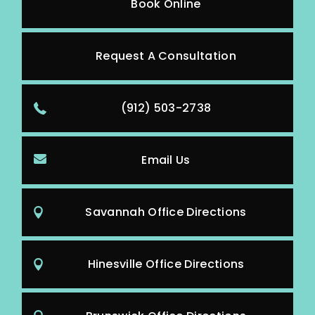
Book Online
Request A Consultation
(912) 503-2738
Email Us
Savannah Office Directions
Hinesville Office Directions