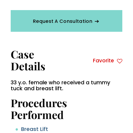
Request A Consultation
Case
Favorite
Details
33 y.o. female who received a tummy
tuck and breast lift.
Procedures
Performed
Breast Lift