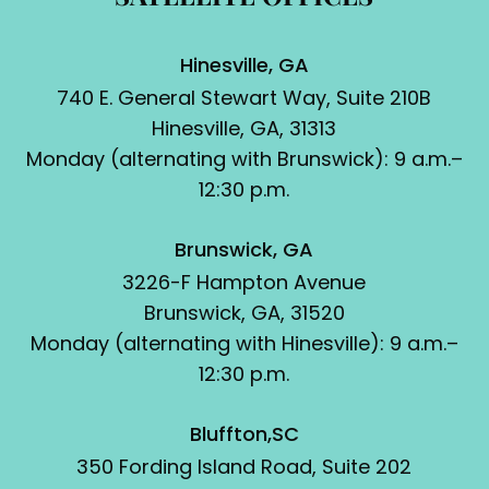
Hinesville, GA
740 E. General Stewart Way, Suite 210B
Hinesville, GA, 31313
Monday (alternating with Brunswick): 9 a.m.–
12:30 p.m.
Brunswick, GA
3226-F Hampton Avenue
Brunswick, GA, 31520
Monday (alternating with Hinesville): 9 a.m.–
12:30 p.m.
Bluffton,SC
350 Fording Island Road, Suite 202