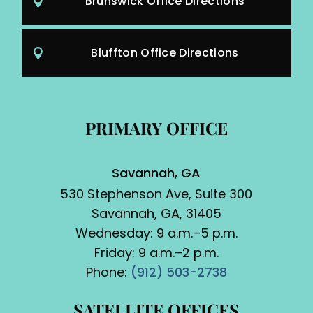
Brunswick Office Directions
Bluffton Office Directions
PRIMARY OFFICE
Savannah, GA
530 Stephenson Ave, Suite 300
Savannah, GA, 31405
Wednesday: 9 a.m.–5 p.m.
Friday: 9 a.m.–2 p.m.
Phone:
(912) 503-2738
SATELLITE OFFICES