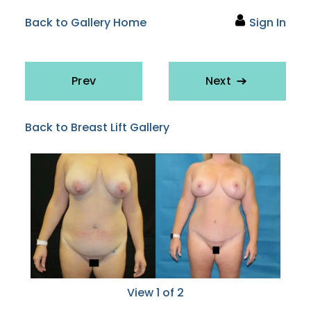
Back to Gallery Home
Sign In
Prev
Next
Back to Breast Lift Gallery
View 1 of 2