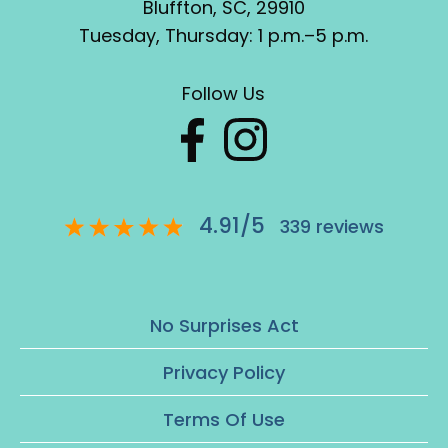
Bluffton, SC, 29910
Tuesday, Thursday: 1 p.m.–5 p.m.
Follow Us
4.91
/
5
339
reviews
No Surprises Act
Privacy Policy
Terms Of Use