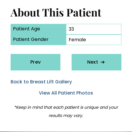
About This Patient
Patient Age
33
Patient Gender
Female
Prev
Next
Back to Breast Lift Gallery
View All Patient Photos
*Keep in mind that each patient is unique and your
results may vary.