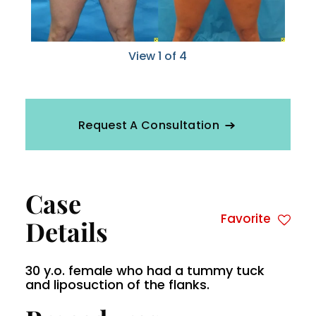
View 1 of 4
Request A Consultation
Case
Favorite
Details
30 y.o. female who had a tummy tuck
and liposuction of the flanks.