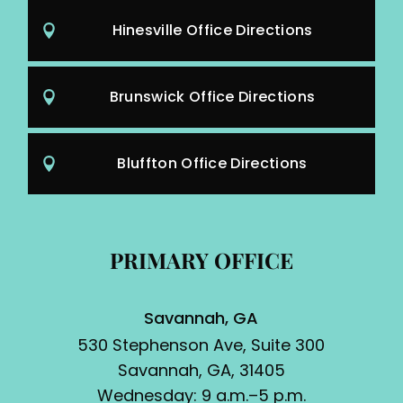
Hinesville Office Directions
Brunswick Office Directions
Bluffton Office Directions
PRIMARY OFFICE
Savannah, GA
530 Stephenson Ave, Suite 300
Savannah, GA, 31405
Wednesday: 9 a.m.–5 p.m.