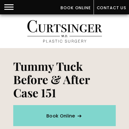
BOOK ONLINE
CONTACT US
Tummy Tuck
Before & After
Case 151
Book Online