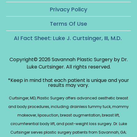
Privacy Policy
Terms Of Use
AI Fact Sheet: Luke J. Curtsinger, III, M.D.
Copyright© 2026 Savannah Plastic Surgery by Dr.
Luke Curtsinger.
All rights reserved.
*Keep in mind that each patient is unique and your
results may vary.
Curtsinger, MD, Plastic Surgery offers advanced aesthetic breast
and body procedures, including drainless tummy tuck, mommy
makeover, liposuction, breast augmentation, breast lift,
circumferential body lift, and post-weight loss surgery. Dr. Luke
Curtsinger serves plastic surgery patients from Savannah, GA;