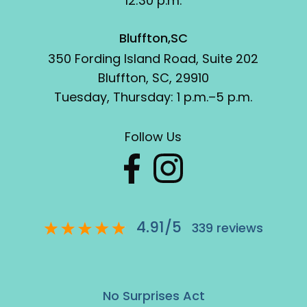
12:30 p.m.
Bluffton,SC
350 Fording Island Road, Suite 202
Bluffton, SC, 29910
Tuesday, Thursday: 1 p.m.–5 p.m.
Follow Us
4.91
/
5
339
reviews
No Surprises Act