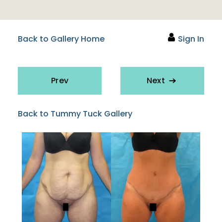
Back to Gallery Home
Sign In
Prev
Next
Back to Tummy Tuck Gallery