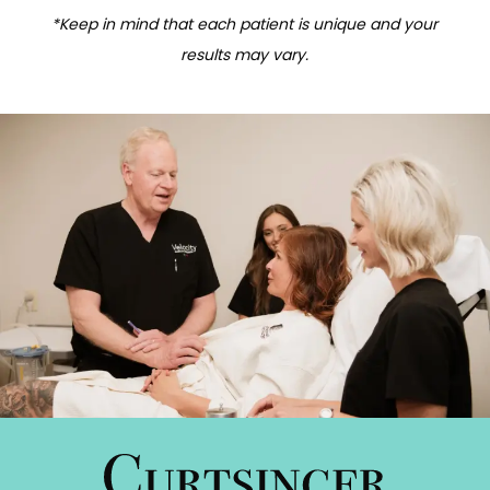
*Keep in mind that each patient is unique and your
results may vary.