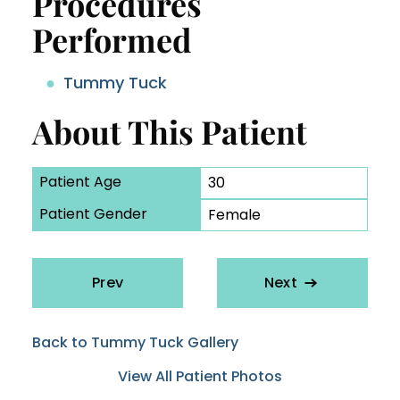
Procedures
Performed
Tummy Tuck
About This Patient
Patient Age
30
Patient Gender
Female
Prev
Next
Back to Tummy Tuck Gallery
View All Patient Photos