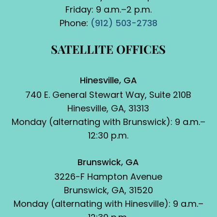
Friday: 9 a.m.–2 p.m.
Phone:
(912) 503-2738
SATELLITE OFFICES
Hinesville, GA
740 E. General Stewart Way, Suite 210B
Hinesville, GA, 31313
Monday (alternating with Brunswick): 9 a.m.–
12:30 p.m.
Brunswick, GA
3226-F Hampton Avenue
Brunswick, GA, 31520
Monday (alternating with Hinesville): 9 a.m.–