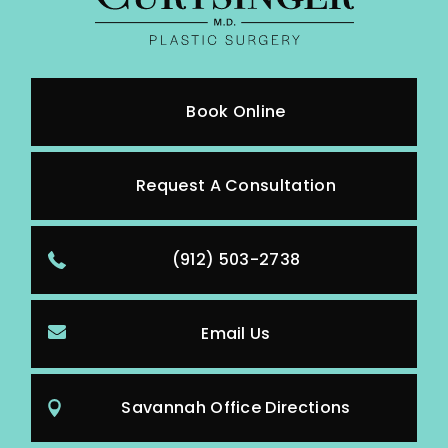
Book Online
Request A Consultation
(912) 503-2738
Email Us
Savannah Office Directions