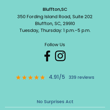
Bluffton,SC
350 Fording Island Road, Suite 202
Bluffton, SC, 29910
Tuesday, Thursday: 1 p.m.–5 p.m.
Follow Us
4.91
/
5
339
reviews
No Surprises Act