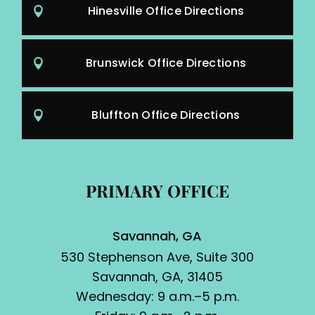
Hinesville Office Directions
Brunswick Office Directions
Bluffton Office Directions
PRIMARY OFFICE
Savannah, GA
530 Stephenson Ave, Suite 300
Savannah, GA, 31405
Wednesday: 9 a.m.–5 p.m.