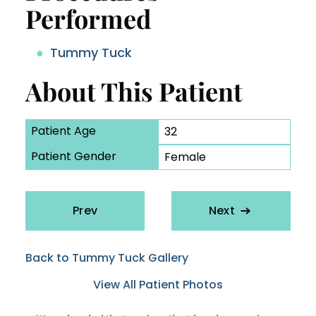
Performed
Tummy Tuck
About This Patient
Patient Age
32
Patient Gender
Female
Prev
Next
Back to Tummy Tuck Gallery
View All Patient Photos