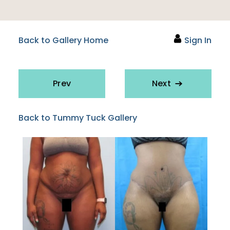
Back to Gallery Home
Sign In
Prev
Next
Back to Tummy Tuck Gallery