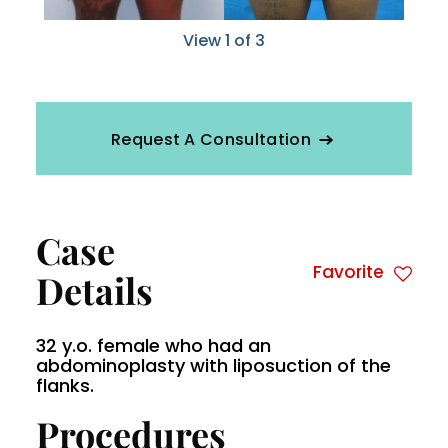
View 1 of 3
Request A Consultation
Case
Favorite
Details
32 y.o. female who had an
abdominoplasty with liposuction of the
flanks.
Procedures