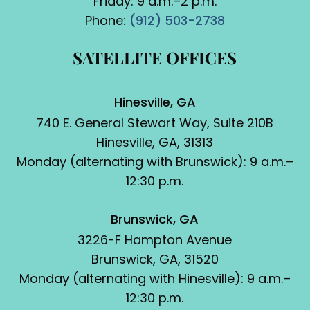
Friday: 9 a.m.–2 p.m.
Phone:
(912) 503-2738
SATELLITE OFFICES
Hinesville, GA
740 E. General Stewart Way, Suite 210B
Hinesville, GA, 31313
Monday (alternating with Brunswick): 9 a.m.–
12:30 p.m.
Brunswick, GA
3226-F Hampton Avenue
Brunswick, GA, 31520
Monday (alternating with Hinesville): 9 a.m.–
12:30 p.m.