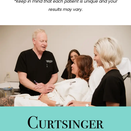
*Keep in mind that each patient is unique and your
results may vary.