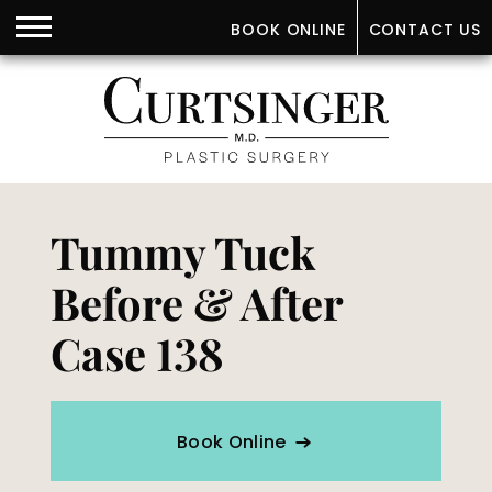
BOOK ONLINE
CONTACT US
Tummy Tuck
Before & After
Case 138
Book Online