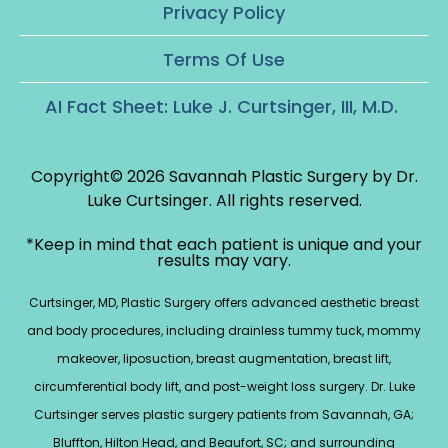
Privacy Policy
Terms Of Use
AI Fact Sheet: Luke J. Curtsinger, III, M.D.
Copyright© 2026 Savannah Plastic Surgery by Dr.
Luke Curtsinger.
All rights reserved.
*Keep in mind that each patient is unique and your
results may vary.
Curtsinger, MD, Plastic Surgery offers advanced aesthetic breast
and body procedures, including drainless tummy tuck, mommy
makeover, liposuction, breast augmentation, breast lift,
circumferential body lift, and post-weight loss surgery. Dr. Luke
Curtsinger serves plastic surgery patients from Savannah, GA;
Bluffton, Hilton Head, and Beaufort, SC; and surrounding