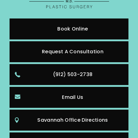
Book Online
Request A Consultation
(912) 503-2738
Email Us
Savannah Office Directions