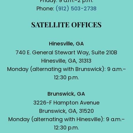
Friday: 9 a.m.–2 p.m.
Phone:
(912) 503-2738
SATELLITE OFFICES
Hinesville, GA
740 E. General Stewart Way, Suite 210B
Hinesville, GA, 31313
Monday (alternating with Brunswick): 9 a.m.–
12:30 p.m.
Brunswick, GA
3226-F Hampton Avenue
Brunswick, GA, 31520
Monday (alternating with Hinesville): 9 a.m.–
12:30 p.m.