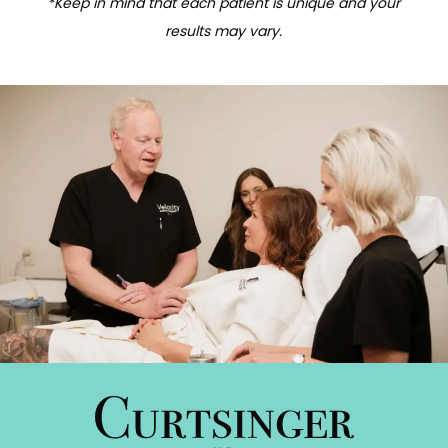
*Keep in mind that each patient is unique and your
results may vary.