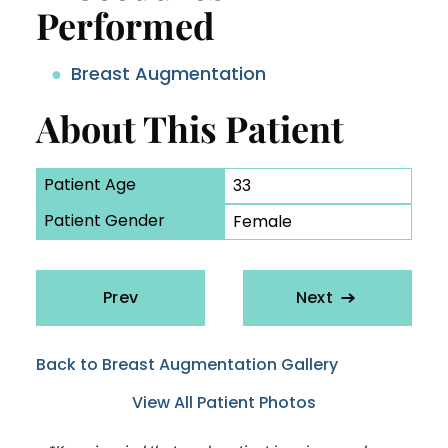
Performed
Breast Augmentation
About This Patient
Patient Age
33
Patient Gender
Female
Prev
Next
Back to Breast Augmentation Gallery
View All Patient Photos