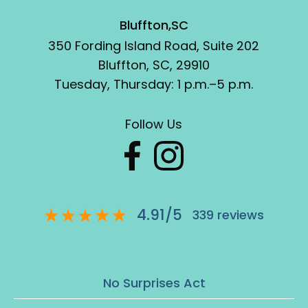
Bluffton,SC
350 Fording Island Road, Suite 202
Bluffton, SC, 29910
Tuesday, Thursday: 1 p.m.–5 p.m.
Follow Us
4.91
/
5
339
reviews
No Surprises Act