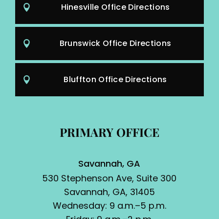
Hinesville Office Directions
Brunswick Office Directions
Bluffton Office Directions
PRIMARY OFFICE
Savannah, GA
530 Stephenson Ave, Suite 300
Savannah, GA, 31405
Wednesday: 9 a.m.–5 p.m.