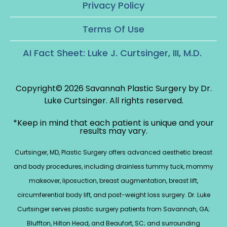
Privacy Policy
Terms Of Use
AI Fact Sheet: Luke J. Curtsinger, III, M.D.
Copyright© 2026 Savannah Plastic Surgery by Dr.
Luke Curtsinger.
All rights reserved.
*Keep in mind that each patient is unique and your
results may vary.
Curtsinger, MD, Plastic Surgery offers advanced aesthetic breast
and body procedures, including drainless tummy tuck, mommy
makeover, liposuction, breast augmentation, breast lift,
circumferential body lift, and post-weight loss surgery. Dr. Luke
Curtsinger serves plastic surgery patients from Savannah, GA;
Bluffton, Hilton Head, and Beaufort, SC; and surrounding