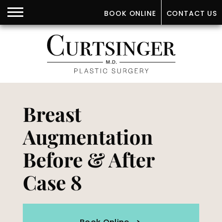
BOOK ONLINE
CONTACT US
Breast
Augmentation
Before & After
Case 8