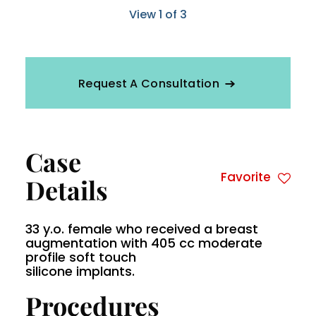
View 1 of 3
Request A Consultation
Case
Favorite
Details
33 y.o. female who received a breast
augmentation with 405 cc moderate
profile soft touch
silicone implants.
Procedures