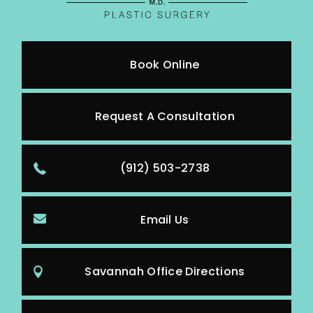
Book Online
Request A Consultation
(912) 503-2738
Email Us
Savannah Office Directions