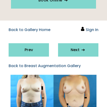
Book Online
Back to Gallery Home
Sign In
Prev
Next
Back to Breast Augmentation Gallery