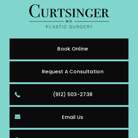
Book Online
Request A Consultation
(912) 503-2738
Email Us