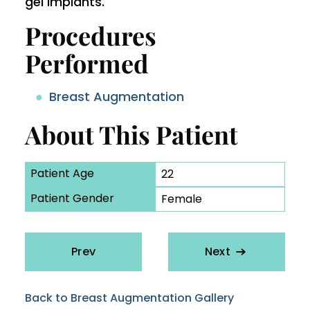
gel implants.
Procedures
Performed
Breast Augmentation
About This Patient
Patient Age
22
Patient Gender
Female
Prev
Next
Back to Breast Augmentation Gallery