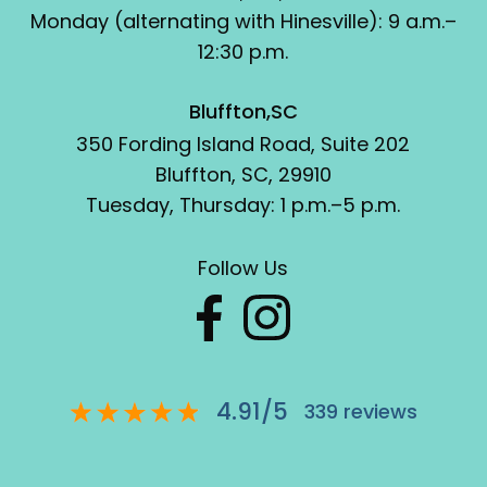
Monday (alternating with Hinesville): 9 a.m.–
12:30 p.m.
Bluffton,SC
350 Fording Island Road, Suite 202
Bluffton, SC, 29910
Tuesday, Thursday: 1 p.m.–5 p.m.
Follow Us
4.91
/
5
339
reviews