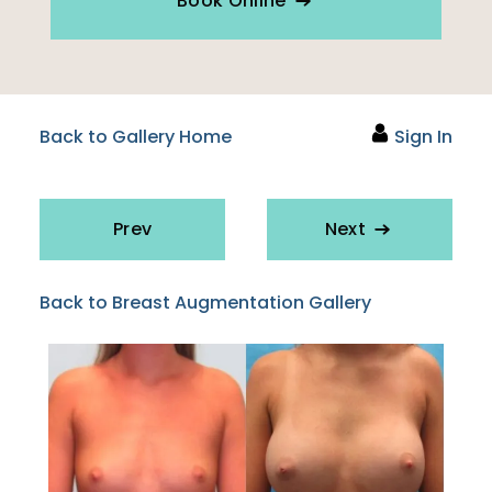
Book Online
Back to Gallery Home
Sign In
Prev
Next
Back to Breast Augmentation Gallery