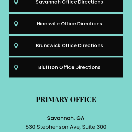
Savannah Office Directions
Hinesville Office Directions
Brunswick Office Directions
Bluffton Office Directions
PRIMARY OFFICE
Savannah, GA
530 Stephenson Ave, Suite 300