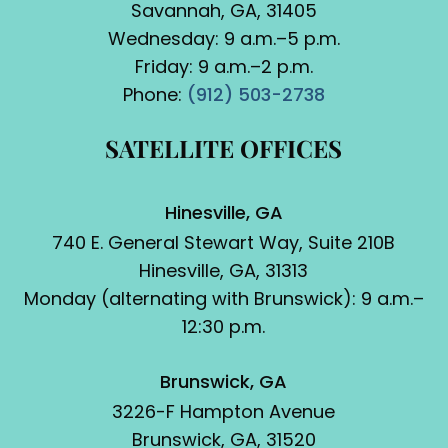
Savannah, GA, 31405
Wednesday: 9 a.m.–5 p.m.
Friday: 9 a.m.–2 p.m.
Phone:
(912) 503-2738
SATELLITE OFFICES
Hinesville, GA
740 E. General Stewart Way, Suite 210B
Hinesville, GA, 31313
Monday (alternating with Brunswick): 9 a.m.–
12:30 p.m.
Brunswick, GA
3226-F Hampton Avenue
Brunswick, GA, 31520