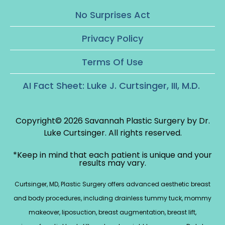
No Surprises Act
Privacy Policy
Terms Of Use
AI Fact Sheet: Luke J. Curtsinger, III, M.D.
Copyright© 2026 Savannah Plastic Surgery by Dr.
Luke Curtsinger.
All rights reserved.
*Keep in mind that each patient is unique and your
results may vary.
Curtsinger, MD, Plastic Surgery offers advanced aesthetic breast
and body procedures, including drainless tummy tuck, mommy
makeover, liposuction, breast augmentation, breast lift,