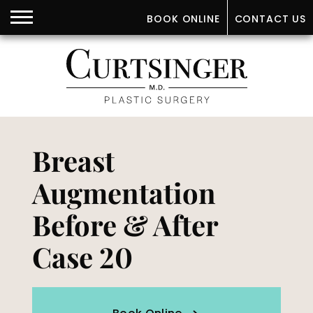
BOOK ONLINE
CONTACT US
Breast
Augmentation
Before & After
Case 20