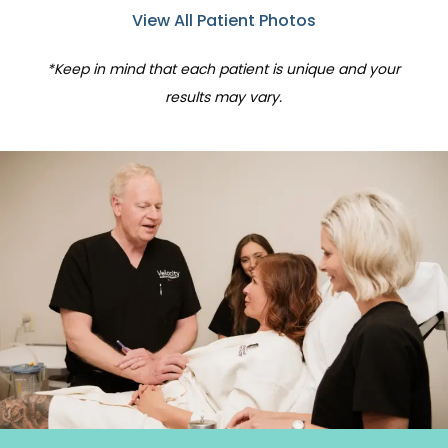
View All Patient Photos
*Keep in mind that each patient is unique and your
results may vary.