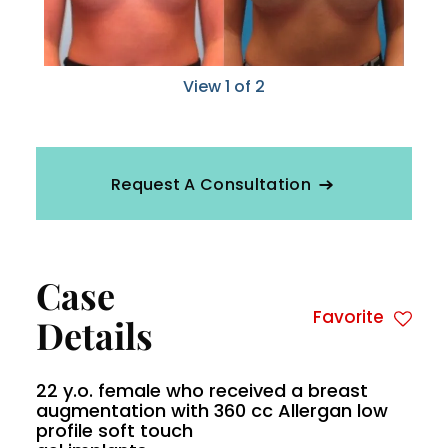
View 1 of 2
Request A Consultation
Case
Favorite
Details
22 y.o. female who received a breast
augmentation with 360 cc Allergan low
profile soft touch